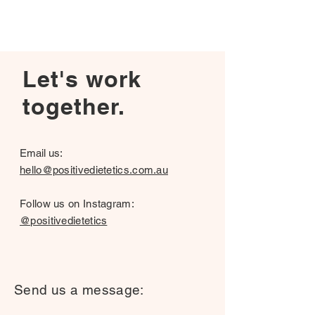
Let's work
together.
Email us:
hello@positivedietetics.com.au
Follow us on Instagram:
@positivedietetics
Send us a message: