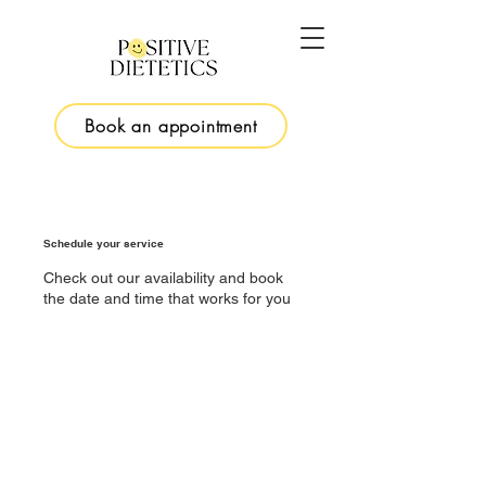
Book an appointment
Schedule your service
Check out our availability and book
the date and time that works for you