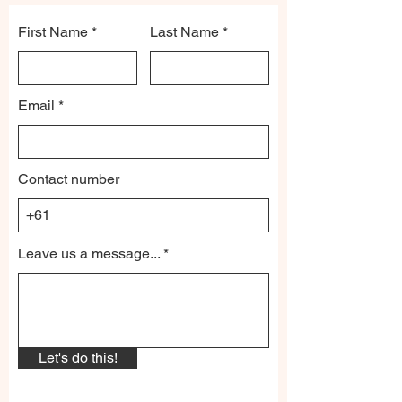
First Name
Last Name
Email
Contact number
Leave us a message...
Let's do this!