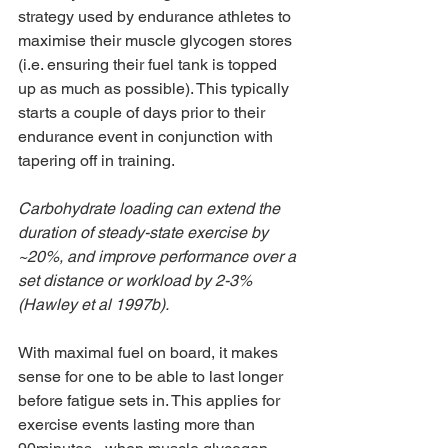
strategy used by endurance athletes to 
maximise their muscle glycogen stores 
(i.e. ensuring their fuel tank is topped 
up as much as possible). This typically 
starts a couple of days prior to their 
endurance event in conjunction with 
tapering off in training.  
Carbohydrate loading can extend the 
duration of steady-state exercise by 
~20%, and improve performance over a 
set distance or workload by 2-3% 
(Hawley et al 1997b). 
With maximal fuel on board, it makes 
sense for one to be able to last longer 
before fatigue sets in. This applies for 
exercise events lasting more than 