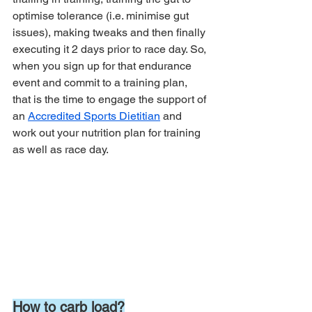
optimise tolerance (i.e. minimise gut 
issues), making tweaks and then finally 
executing it 2 days prior to race day. So, 
when you sign up for that endurance 
event and commit to a training plan, 
that is the time to engage the support of 
an 
Accredited Sports Dietitian
 and 
work out your nutrition plan for training 
as well as race day. 
How to carb load?