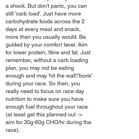
a shock. But don't panic, you can 
still 'carb load'. Just have more 
carbohydrate foods across the 2 
days at every meal and snack, 
more than you usually would. Be 
guided by your comfort level. Aim 
for lower protein, fibre and fat. Just 
remember, without a carb loading 
plan, you may not be eating 
enough and may 'hit the wall'/'bonk' 
during your race. So then, you 
really need to focus on race day 
nutrition to make sure you have 
enough fuel throughout your race 
(at least get this planned out -> 
aim for 30g-60g CHO/hr during the 
race). 