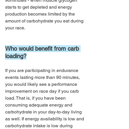
90minutes - when muscle glycogen 
starts to get depleted and energy 
production becomes limited by the 
amount of carbohydrate you eat during 
your race. 
Who would benefit from carb 
loading?
If you are participating in endurance 
events lasting more than 90 minutes, 
you would likely see a performance 
improvement on race day if you carb 
load. That is, if you have been 
consuming adequate energy and 
carbohydrate in your day-to-day living 
as well. If energy availability is low and 
carbohydrate intake is low during 