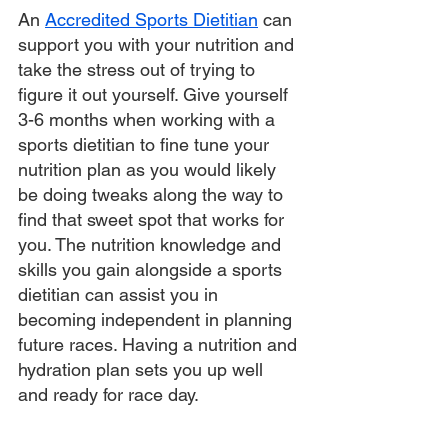
An 
Accredited Sports Dietitian
 can 
support you with your nutrition and 
take the stress out of trying to 
figure it out yourself. Give yourself 
3-6 months when working with a 
sports dietitian to fine tune your 
nutrition plan as you would likely 
be doing tweaks along the way to 
find that sweet spot that works for 
you. The nutrition knowledge and 
skills you gain alongside a sports 
dietitian can assist you in 
becoming independent in planning 
future races. Having a nutrition and 
hydration plan sets you up well 
and ready for race day. 