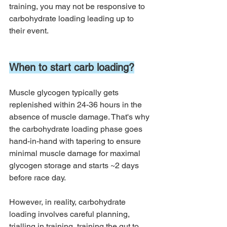
training, you may not be responsive to 
carbohydrate loading leading up to 
their event. 
When to start carb loading?
Muscle glycogen typically gets 
replenished within 24-36 hours in the 
absence of muscle damage. That's why 
the carbohydrate loading phase goes 
hand-in-hand with tapering to ensure 
minimal muscle damage for maximal 
glycogen storage and starts ~2 days 
before race day. 
However, in reality, carbohydrate 
loading involves careful planning, 
trialling in training, training the gut to 