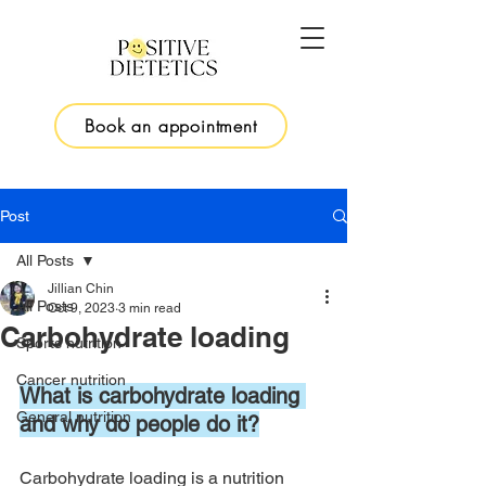
Book an appointment
Post
All Posts
Jillian Chin
All Posts
Oct 9, 2023
3 min read
Carbohydrate loading
Sports nutrition
Cancer nutrition
What is carbohydrate loading 
General nutrition
and why do people do it?
Carbohydrate loading is a nutrition 