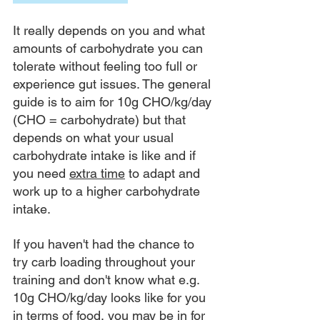
It really depends on you and what 
amounts of carbohydrate you can 
tolerate without feeling too full or 
experience gut issues. The general 
guide is to aim for 10g CHO/kg/day 
(CHO = carbohydrate) but that 
depends on what your usual 
carbohydrate intake is like and if 
you need 
extra time
 to adapt and 
work up to a higher carbohydrate 
intake. 
If you haven't had the chance to 
try carb loading throughout your 
training and don't know what e.g. 
10g CHO/kg/day looks like for you 
in terms of food, you may be in for 