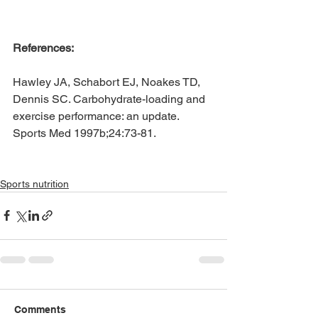
References:
Hawley JA, Schabort EJ, Noakes TD, 
Dennis SC. Carbohydrate-loading and 
exercise performance: an update. 
Sports Med 1997b;24:73-81.
Sports nutrition
Comments